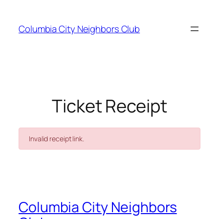
Skip
to
Columbia City Neighbors Club
content
Ticket Receipt
Invalid receipt link.
Columbia City Neighbors