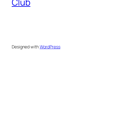
Club
Designed with
WordPress