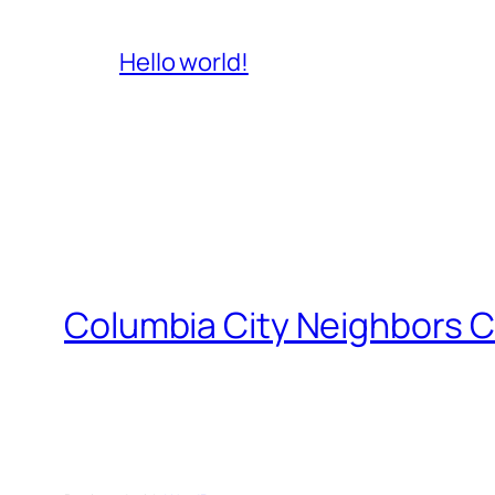
Hello world!
Columbia City Neighbors C