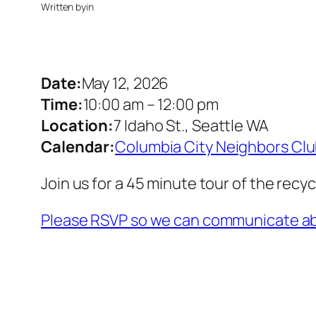
Written by
in
Date:
May 12, 2026
Time:
10:00 am
–
12:00 pm
Location:
7 Idaho St., Seattle WA
Calendar:
Columbia City Neighbors Cl
Join us for a 45 minute tour of the recy
Please RSVP so we can communicate ab