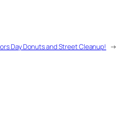
ors Day Donuts and Street Cleanup!
→