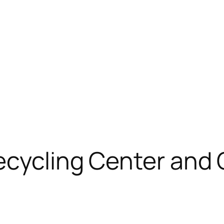
ecycling Center and