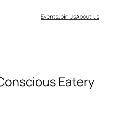
Events
Join Us
About Us
 Conscious Eatery