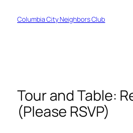
Skip
to
Columbia City Neighbors Club
content
Tour and Table: R
(Please RSVP)