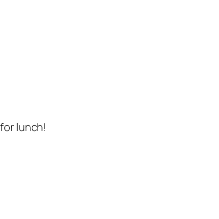
for lunch!