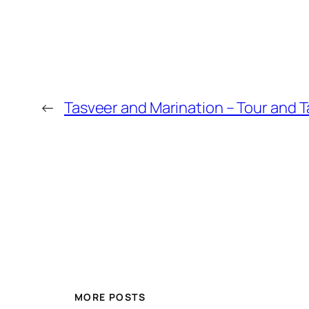
←
Tasveer and Marination – Tour and T
MORE POSTS