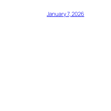
January 7, 2026