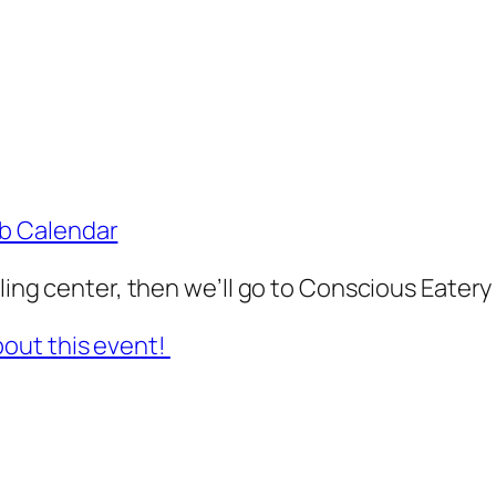
ub Calendar
cling center, then we’ll go to Conscious Eatery 
out this event!