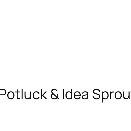
otluck & Idea Sprou