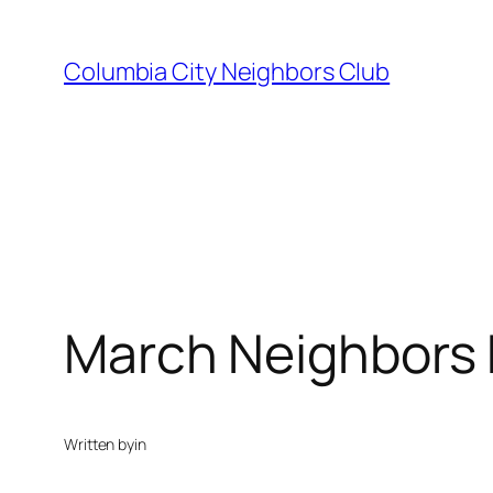
Skip
to
Columbia City Neighbors Club
content
March Neighbors P
Written by
in