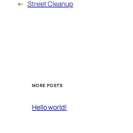
←
Street Cleanup
MORE POSTS
Hello world!