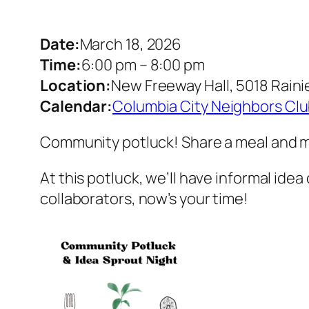
Date:
March 18, 2026
Time:
6:00 pm
–
8:00 pm
Location:
New Freeway Hall, 5018 Raini
Calendar:
Columbia City Neighbors Cl
Community potluck! Share a meal and me
At this potluck, we’ll have informal idea
collaborators, now’s your time!