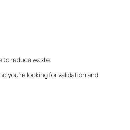
e to reduce waste.
nd you’re looking for validation and