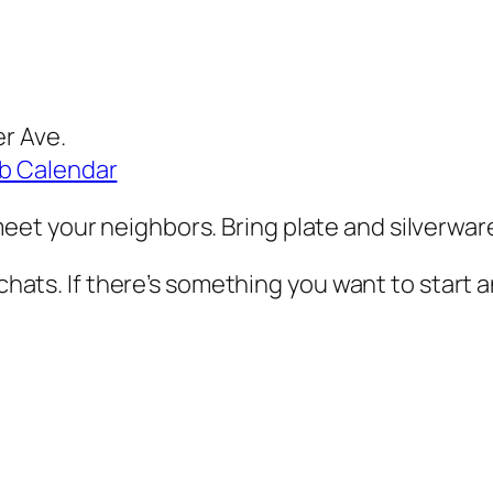
er Ave.
ub Calendar
et your neighbors. Bring plate and silverwar
 chats. If there’s something you want to start a