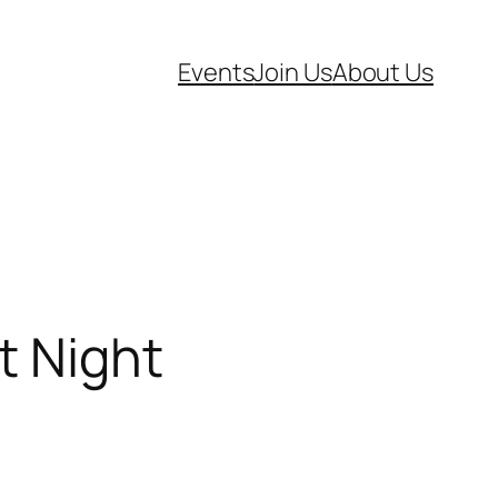
Events
Join Us
About Us
t Night