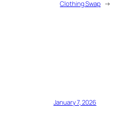
Clothing Swap
→
January 7, 2026