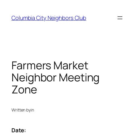
Skip
to
Columbia City Neighbors Club
content
Farmers Market
Neighbor Meeting
Zone
Written by
in
Date: