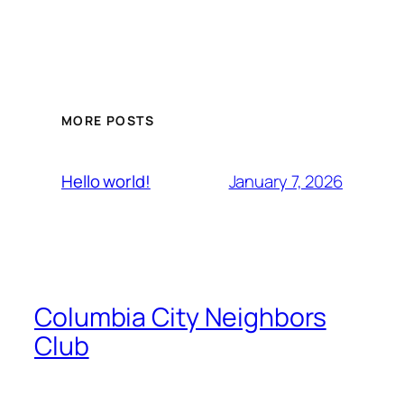
MORE POSTS
January 7, 2026
Hello world!
Columbia City Neighbors
Club