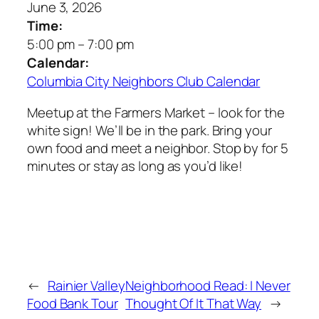
June 3, 2026
Time:
5:00 pm
–
7:00 pm
Calendar:
Columbia City Neighbors Club Calendar
Meetup at the Farmers Market – look for the
white sign! We’ll be in the park. Bring your
own food and meet a neighbor. Stop by for 5
minutes or stay as long as you’d like!
←
Rainier Valley
Neighborhood Read: I Never
Food Bank Tour
Thought Of It That Way
→