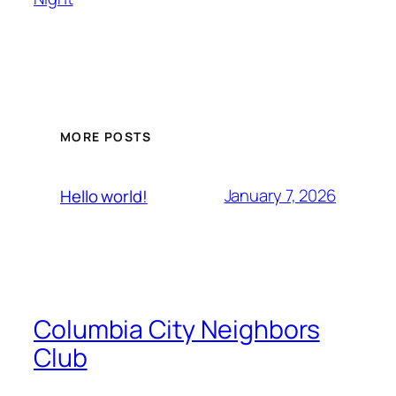
MORE POSTS
January 7, 2026
Hello world!
Columbia City Neighbors
Club