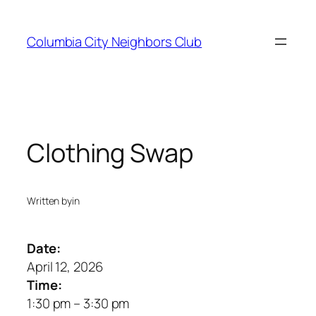
Skip
to
Columbia City Neighbors Club
content
Clothing Swap
Written by
in
Date:
April 12, 2026
Time:
1:30 pm
–
3:30 pm