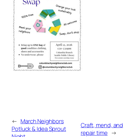
←
March Neighbors
Craft, mend, and
Potluck & Idea Sprout
repair time
→
Night