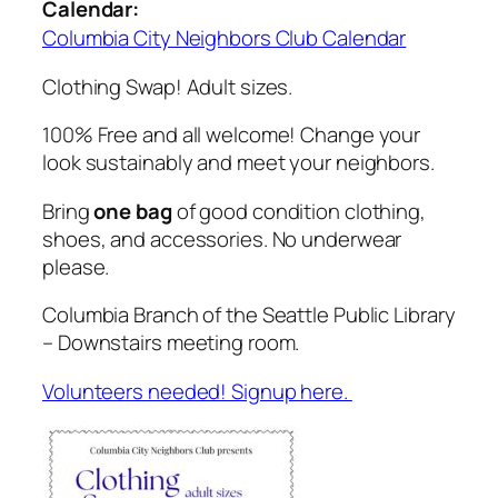
Calendar:
Columbia City Neighbors Club Calendar
Clothing Swap! Adult sizes.
100% Free and all welcome! Change your
look sustainably and meet your neighbors.
Bring
one bag
of good condition clothing,
shoes, and accessories. No underwear
please.
Columbia Branch of the Seattle Public Library
– Downstairs meeting room.
Volunteers needed! Signup here.